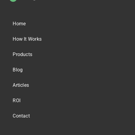
Home
How It Works
Products
Blog
Articles
ROI
Contact