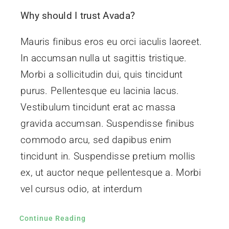
ROI
Why should I trust Avada?
Mauris finibus eros eu orci iaculis laoreet.
Contact
In accumsan nulla ut sagittis tristique.
Morbi a sollicitudin dui, quis tincidunt
purus. Pellentesque eu lacinia lacus.
Vestibulum tincidunt erat ac massa
gravida accumsan. Suspendisse finibus
commodo arcu, sed dapibus enim
tincidunt in. Suspendisse pretium mollis
ex, ut auctor neque pellentesque a. Morbi
vel cursus odio, at interdum
Continue Reading