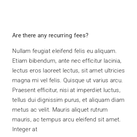
Are there any recurring fees?
Nullam feugiat eleifend felis eu aliquam.
Etiam bibendum, ante nec efficitur lacinia,
lectus eros laoreet lectus, sit amet ultricies
magna mi vel felis. Quisque ut varius arcu.
Praesent efficitur, nisi at imperdiet luctus,
tellus dui dignissim purus, et aliquam diam
metus ac velit. Mauris aliquet rutrum
mauris, ac tempus arcu eleifend sit amet.
Integer at