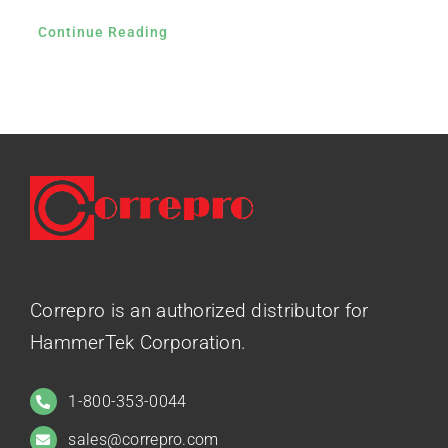
Continue Reading
Correpro is an authorized distributor for
HammerTek Corporation.
1-800-353-0044
sales@correpro.com