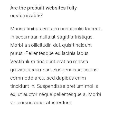
ROI
Are the prebuilt websites fully
customizable?
Contact
Mauris finibus eros eu orci iaculis laoreet.
In accumsan nulla ut sagittis tristique.
Morbi a sollicitudin dui, quis tincidunt
purus. Pellentesque eu lacinia lacus.
Vestibulum tincidunt erat ac massa
gravida accumsan. Suspendisse finibus
commodo arcu, sed dapibus enim
tincidunt in. Suspendisse pretium mollis
ex, ut auctor neque pellentesque a. Morbi
vel cursus odio, at interdum