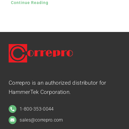
Continue Reading
Correpro is an authorized distributor for
HammerTek Corporation.
1-800-353-0044
sales@correpro.com