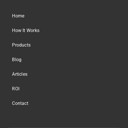
Home
How It Works
Products
Blog
Articles
ROI
Contact