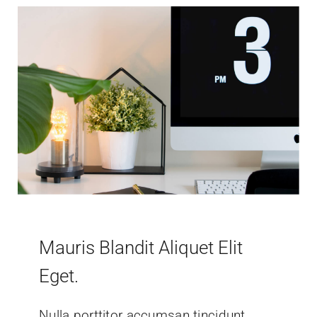
Mauris Blandit Aliquet Elit
Eget.
Nulla porttitor accumsan tincidunt.