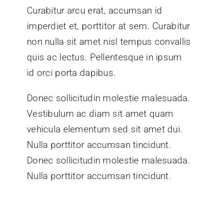
Curabitur arcu erat, accumsan id
imperdiet et, porttitor at sem. Curabitur
non nulla sit amet nisl tempus convallis
quis ac lectus. Pellentesque in ipsum
id orci porta dapibus.
Donec sollicitudin molestie malesuada.
Vestibulum ac diam sit amet quam
vehicula elementum sed sit amet dui.
Nulla porttitor accumsan tincidunt.
Donec sollicitudin molestie malesuada.
Nulla porttitor accumsan tincidunt.