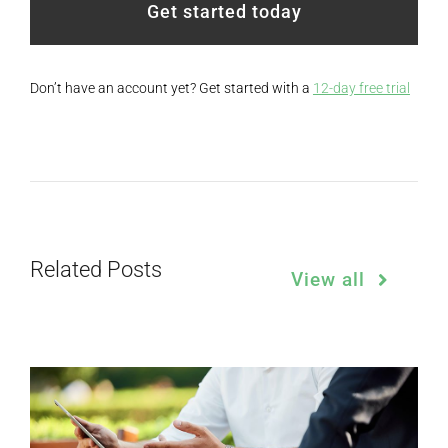
Get started today
Don’t have an account yet? Get started with a
12-day free trial
Related Posts
View all