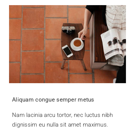
Aliquam congue semper metus
Nam lacinia arcu tortor, nec luctus nibh
dignissim eu nulla sit amet maximus.