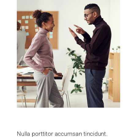
Nulla porttitor accumsan tincidunt.