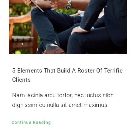
5 Elements That Build A Roster Of Terrific
Clients
Nam lacinia arcu tortor, nec luctus nibh
dignissim eu nulla sit amet maximus.
Continue Reading