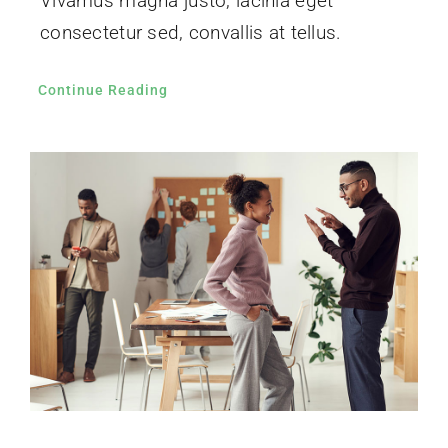
Vivamus magna justo, lacinia eget
consectetur sed, convallis at tellus.
Continue Reading