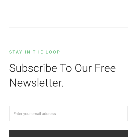
STAY IN THE LOOP
Subscribe To Our Free
Newsletter.