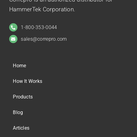
HammerTek Corporation.
1-800-353-0044
sales@correpro.com
Home
How It Works
Products
Blog
Articles