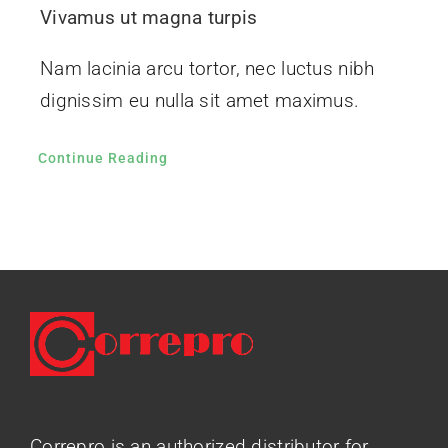
Vivamus ut magna turpis
Nam lacinia arcu tortor, nec luctus nibh
dignissim eu nulla sit amet maximus.
Continue Reading
Correpro is an authorized distributor for