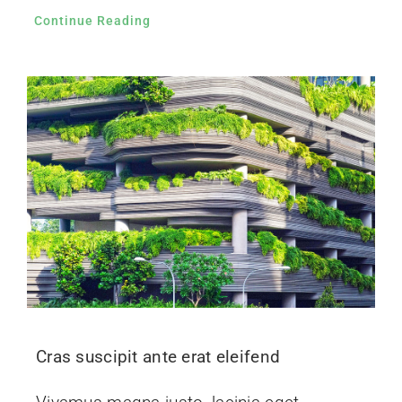
Continue Reading
Cras suscipit ante erat eleifend