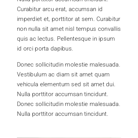
Curabitur arcu erat, accumsan id
imperdiet et, porttitor at sem. Curabitur
non nulla sit amet nisl tempus convallis
quis ac lectus. Pellentesque in ipsum
id orci porta dapibus.
Donec sollicitudin molestie malesuada.
Vestibulum ac diam sit amet quam
vehicula elementum sed sit amet dui.
Nulla porttitor accumsan tincidunt.
Donec sollicitudin molestie malesuada.
Nulla porttitor accumsan tincidunt.