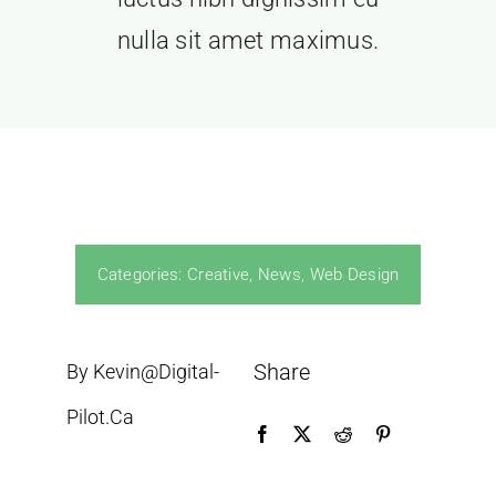
ROI
nulla sit amet maximus.
Contact
Categories:
Creative
,
News
,
Web Design
Share
By Kevin@digital-
Pilot.ca