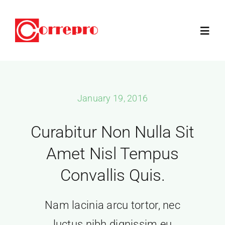
Skip
to
Toggl
content
Navig
Home
January 19, 2016
How It Works
Curabitur Non Nulla Sit
Products
Amet Nisl Tempus
Convallis Quis.
Blog
Nam lacinia arcu tortor, nec
Articles
luctus nibh dignissim eu